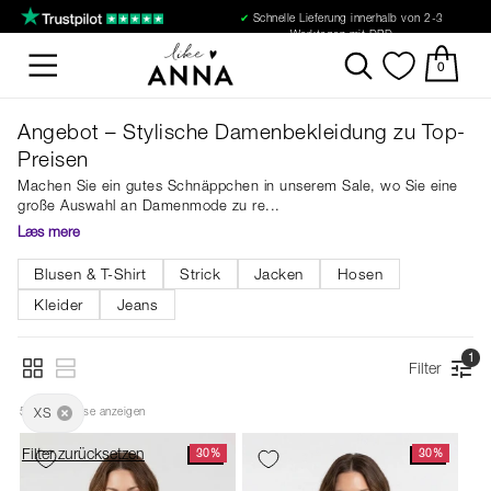
✔
Schnelle Lieferung innerhalb von 2-3
Werktagen mit DPD
0
Angebot – Stylische Damenbekleidung zu Top-
Preisen
Machen Sie ein gutes Schnäppchen in unserem Sale, wo Sie eine
große Auswahl an Damenmode zu re
Læs mere
Blusen & T-Shirt
Strick
Jacken
Hosen
Kleider
Jeans
1
Filter
51
XS
 Ergebnisse anzeigen
Filter zurücksetzen
30%
30%
NEU
NEU